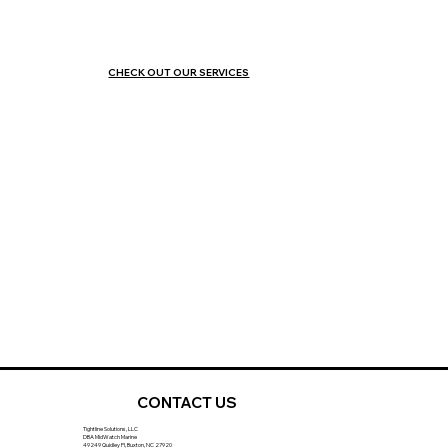
CHECK OUT OUR SERVICES
CONTACT US
Tightline Solutions, LLC
DBA MidWatch Marine
49249 Quidley Pl, Buxton, NC 27920